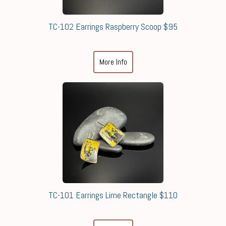
TC-102 Earrings Raspberry Scoop $95
More Info
TC-101 Earrings Lime Rectangle $110