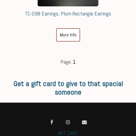
TC-098 Earrings, Plum Rectangle Earrings
More Info
Page:
1
Get a gift card to give to that special
someone
ART CARE