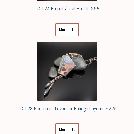
TC-124 French/Teal Bottle $95
More Info
TC-123 Necklace, Lavendar Foliage Layered $225
More Info