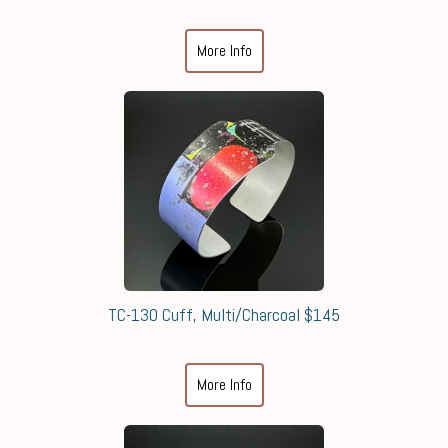
More Info
TC-130 Cuff, Multi/Charcoal $145
More Info