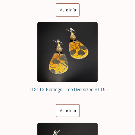
More Info
TC-113 Earrings Lime Oversized $115
More Info