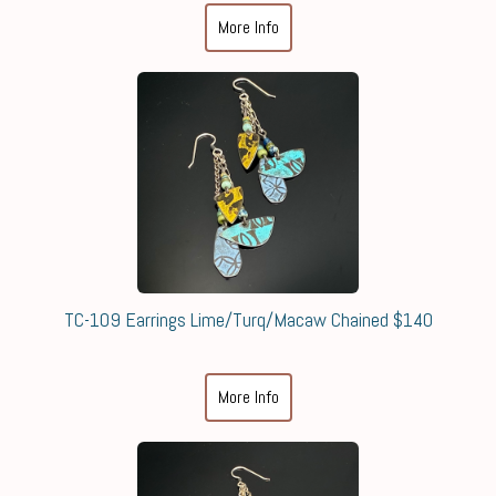
More Info
TC-109 Earrings Lime/Turq/Macaw Chained $140
More Info