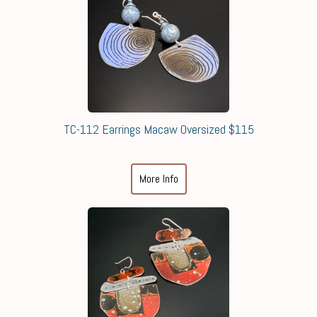
TC-112 Earrings Macaw Oversized $115
More Info