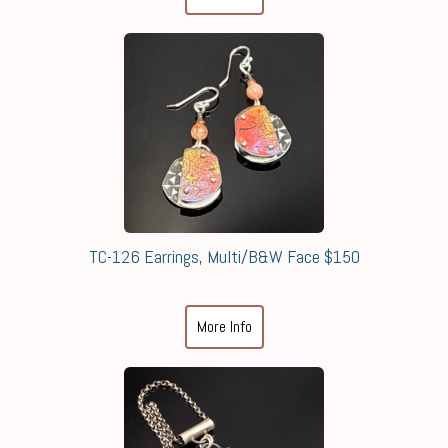
TC-126 Earrings, Multi/B&W Face $150
More Info