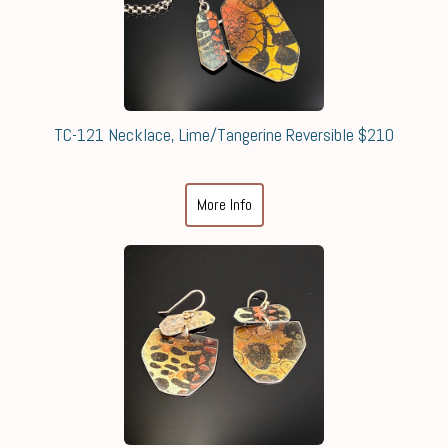
TC-121 Necklace, Lime/Tangerine Reversible $210
More Info