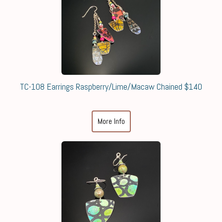
TC-108 Earrings Raspberry/Lime/Macaw Chained $140
More Info