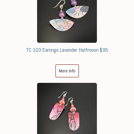
TC-103 Earrings Lavender Halfmoon $95
More Info