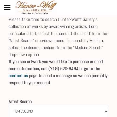
Please take time to search Hunter-Wolff Gallery's
collection of works by award-winning artists. For a
particular artist, select the name of the artist from the
"Artist Search" drop-down menu. To search by Medium,
select the desired medium from the "Medium Search"
drop-down option.
If you see artwork you would like to purchase or need
more information, call (719) 520-9494 or go to the
contact us
page to send a message so we can promptly
respond to your request.
Artist Search