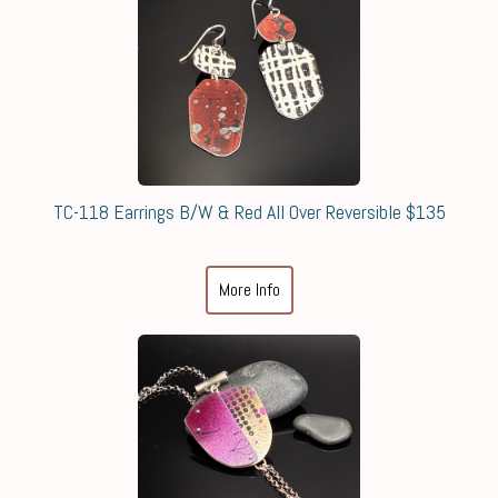
TC-118 Earrings B/W & Red All Over Reversible $135
More Info