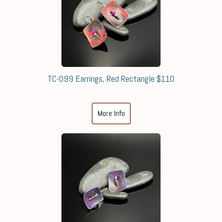
TC-099 Earrings, Red Rectangle $110
More Info