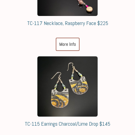
TC-117 Necklace, Raspberry Face $225
More Info
TC-115 Earrings Charcoal/Lime Drop $145