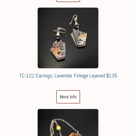
TC-122 Earrings, Lavendar Foliage Layered $135
More Info