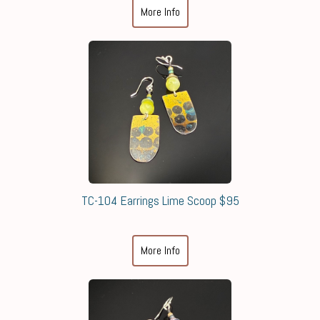
More Info
TC-104 Earrings Lime Scoop $95
More Info