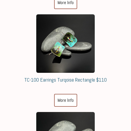
More Info
TC-100 Earrings Turqoise Rectangle $110
More Info