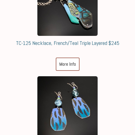
TC-125 Necklace, French/Teal Triple Layered $245
More Info