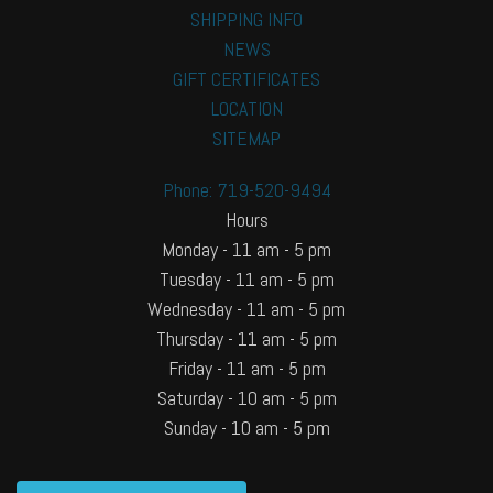
SHIPPING INFO
NEWS
GIFT CERTIFICATES
LOCATION
SITEMAP
Phone: 719-520-9494
Hours
Monday - 11 am - 5 pm
Tuesday - 11 am - 5 pm
Wednesday - 11 am - 5 pm
Thursday - 11 am - 5 pm
Friday - 11 am - 5 pm
Saturday - 10 am - 5 pm
Sunday - 10 am - 5 pm