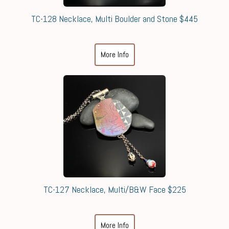
TC-128 Necklace, Multi Boulder and Stone $445
More Info
TC-127 Necklace, Multi/B&W Face $225
More Info