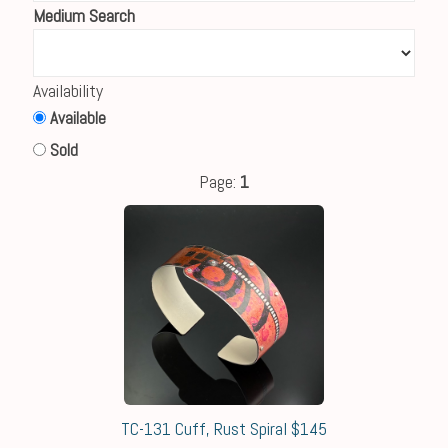
Medium Search
Availability
Available
Sold
Page:
1
TC-131 Cuff, Rust Spiral $145