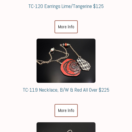
TC-120 Earrings Lime/Tangerine $125
More Info
TC-119 Necklace, B/W & Red All Over $225
More Info