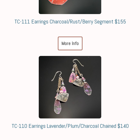
TC-111 Earrings Charcoal/Rust/Berry Segment $155
More Info
TC-110 Earrings Lavender/Plum/Charcoal Chained $140