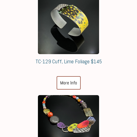
TC-129 Cuff, Lime Foliage $145
More Info