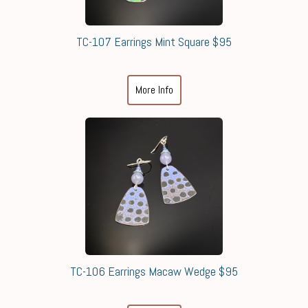
TC-107 Earrings Mint Square $95
More Info
TC-106 Earrings Macaw Wedge $95