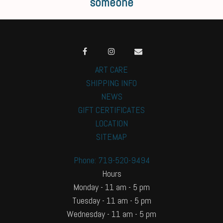
someone
ART CARE
SHIPPING INFO
NEWS
GIFT CERTIFICATES
LOCATION
SITEMAP
Phone: 719-520-9494
Hours
Monday - 11 am - 5 pm
Tuesday - 11 am - 5 pm
Wednesday - 11 am - 5 pm