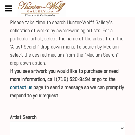
Please take time to search Hunter-Wolff Gallery's
collection of works by award-winning artists. For a
particular artist, select the name of the artist from the
"Artist Search" drop-down menu. To search by Medium,
select the desired medium from the "Medium Search"
drop-down option.
If you see artwork you would like to purchase or need
more information, call (719) 520-9494 or go to the
contact us
page to send a message so we can promptly
respond to your request.
Artist Search