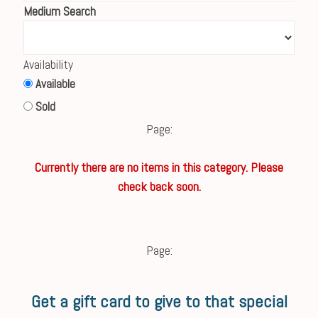
Medium Search
Availability
Available
Sold
Page:
Currently there are no items in this category. Please
check back soon.
Page:
Get a gift card to give to that special