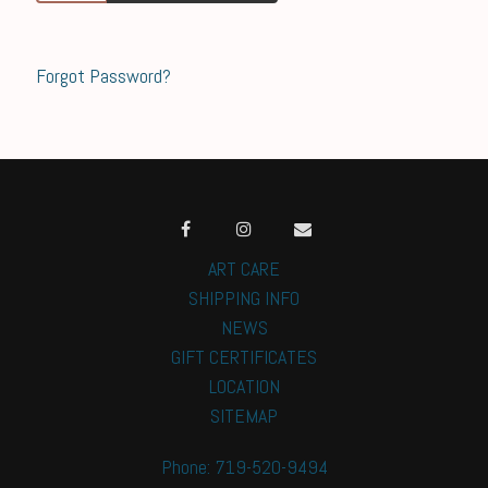
Forgot Password?
ART CARE
SHIPPING INFO
NEWS
GIFT CERTIFICATES
LOCATION
SITEMAP
Phone: 719-520-9494