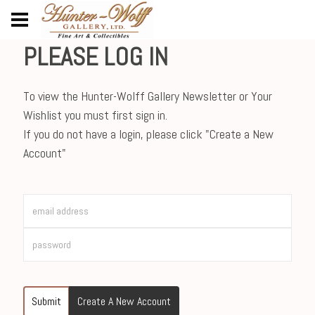
PLEASE LOG IN
To view the Hunter-Wolff Gallery Newsletter or Your
Wishlist you must first sign in.
If you do not have a login, please click "Create a New
Account"
Submit
Create A New Account