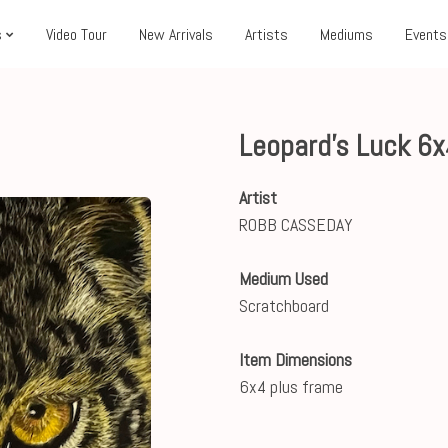
s
Video Tour
New Arrivals
Artists
Mediums
Events
Leopard's Luck 6
Artist
ROBB CASSEDAY
Medium Used
Scratchboard
Item Dimensions
6x4 plus frame