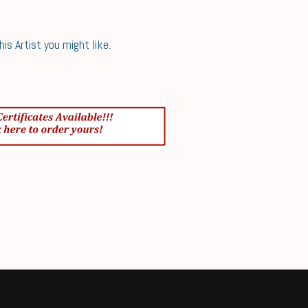
s Artist you might like.