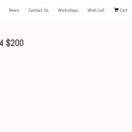
News
Contact Us
Workshops
Wish List
Cart
x4 $200