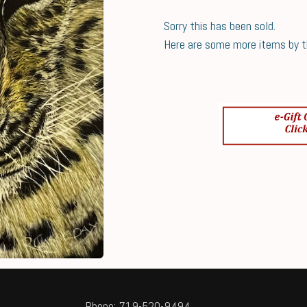
Sorry this has been sold.
Here are some more items by thi
Phone: 719-520-9494