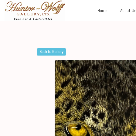
Home
About U
Back to Gallery