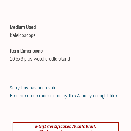
Medium Used
Kaleidoscope
Item Dimensions
10.5x3 plus wood cradle stand
Sorry this has been sold.
Here are some more items by this Artist you might like.