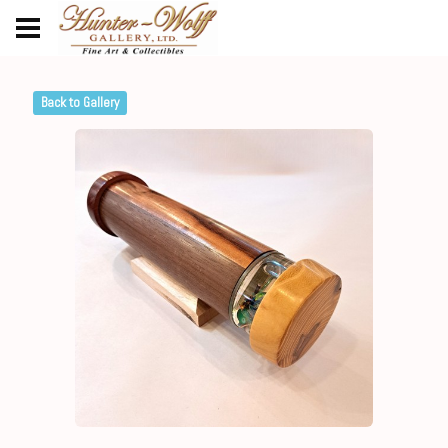
Back to Gallery