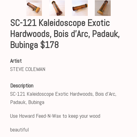
SC-121 Kaleidoscope Exotic
Hardwoods, Bois d'Arc, Padauk,
Bubinga $178
Artist
STEVE COLEMAN
Description
SC-121 Kaleidoscope Exotic Hardwoods, Bois d'Arc,
Padauk, Bubinga
Use Howard Feed-N-Wax to keep your wood
beautiful