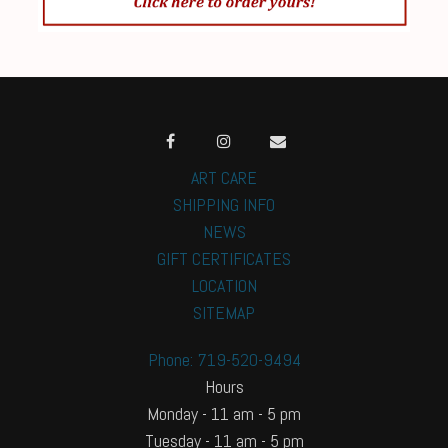
ART CARE
SHIPPING INFO
NEWS
GIFT CERTIFICATES
LOCATION
SITEMAP
Phone: 719-520-9494
Hours
Monday - 11 am - 5 pm
Tuesday - 11 am - 5 pm