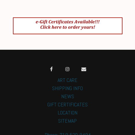
ART CARE
SHIPPING INFO
NEWS
GIFT CERTIFICATES
LOCATION
SITEMAP
Phone: 719-520-9494