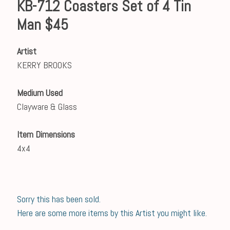
KB-712 Coasters Set of 4 Tin
Man $45
Artist
KERRY BROOKS
Medium Used
Clayware & Glass
Item Dimensions
4x4
Sorry this has been sold.
Here are some more items by this Artist you might like.