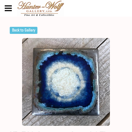
Back to Gallery