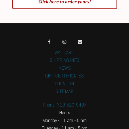
ART CARE
SHIPPING INFO
NEWS
GIFT CERTIFICATES
LOCATION
SITEMAP
Phone: 719-520-9494
Hours
Monday - 11 am - 5 pm
Tuesday - 11 am - 5 pm