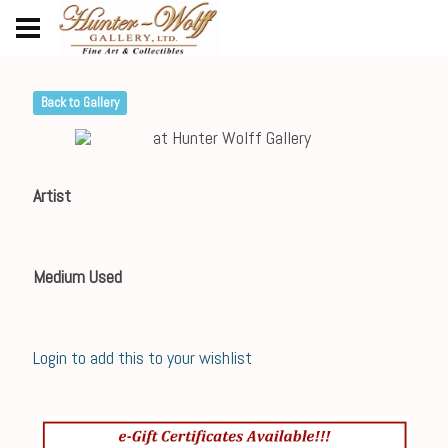
Back to Gallery
Artist
Medium Used
Login to add this to your wishlist