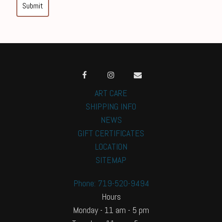
Submit
ART CARE
SHIPPING INFO
NEWS
GIFT CERTIFICATES
LOCATION
SITEMAP
Phone: 719-520-9494
Hours
Monday - 11 am - 5 pm