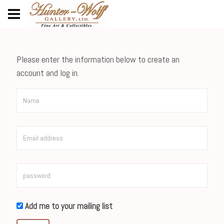
Please enter the information below to create an
account and log in.
Add me to your mailing list