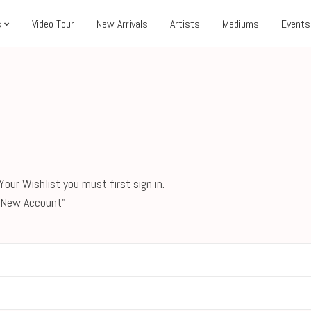
s
Video Tour
New Arrivals
Artists
Mediums
Events
our Wishlist you must first sign in.
 a New Account"