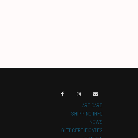
ART CARE
SHIPPING INFO
NEWS
GIFT CERTIFICATES