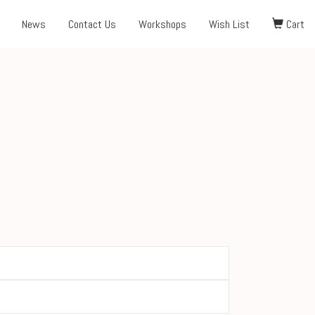
News
Contact Us
Workshops
Wish List
Cart