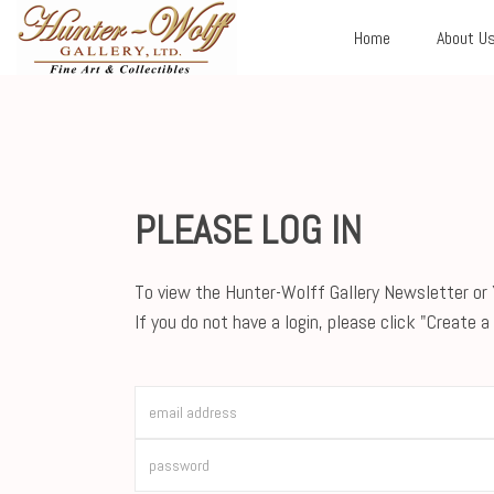
Home
About U
PLEASE LOG IN
To view the Hunter-Wolff Gallery Newsletter or Y
If you do not have a login, please click "Create