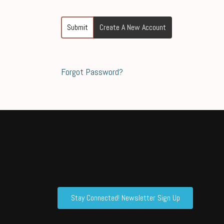
Submit
Create A New Account
Forgot Password?
Stay Connected! Newsletter Sign Up