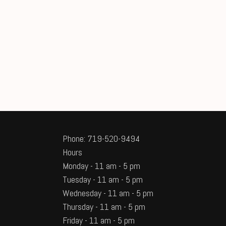
Phone: 719-520-9494
Hours
Monday - 11 am - 5 pm
Tuesday - 11 am - 5 pm
Wednesday - 11 am - 5 pm
Thursday - 11 am - 5 pm
Friday - 11 am - 5 pm