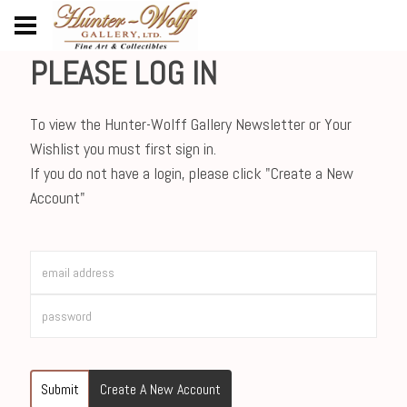
PLEASE LOG IN
To view the Hunter-Wolff Gallery Newsletter or Your
Wishlist you must first sign in.
If you do not have a login, please click "Create a New
Account"
Submit
Create A New Account