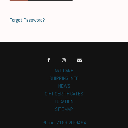
Forgot Password?
ART CARE
SHIPPING INFO
NEWS
GIFT CERTIFICATES
LOCATION
SITEMAP
Phone: 719-520-9494