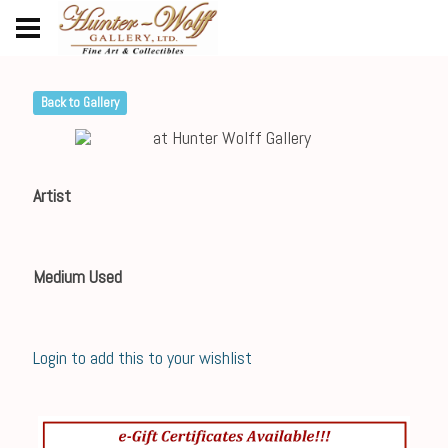
Back to Gallery
Artist
Medium Used
Login to add this to your wishlist