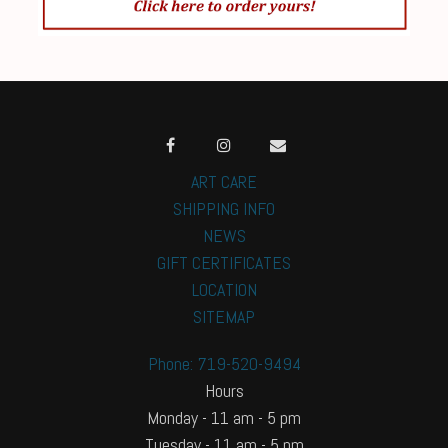
ART CARE
SHIPPING INFO
NEWS
GIFT CERTIFICATES
LOCATION
SITEMAP
Phone: 719-520-9494
Hours
Monday - 11 am - 5 pm
Tuesday - 11 am - 5 pm