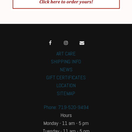
ART CARE
SHIPPING INFO
NEWS
GIFT CERTIFICATES
LOCATION
SITEMAP
Phone: 719-520-9494
Hours
Monday - 11 am - 5 pm
Tuesday - 11 am - 5 pm