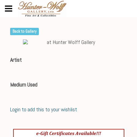
Back to Gallery
Artist
Medium Used
Login to add this to your wishlist