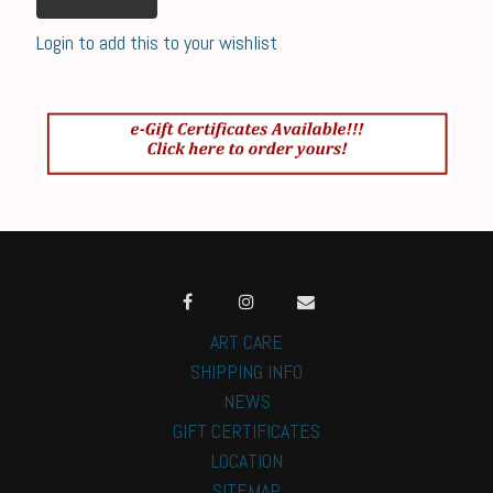
Login to add this to your wishlist
ART CARE
SHIPPING INFO
NEWS
GIFT CERTIFICATES
LOCATION
SITEMAP