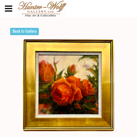
Back to Gallery