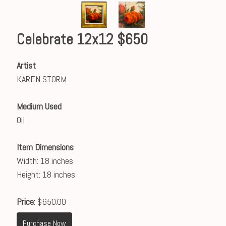
Celebrate 12x12 $650
Artist
KAREN STORM
Medium Used
Oil
Item Dimensions
Width: 18 inches
Height: 18 inches
Price
: $650.00
Purchase Now