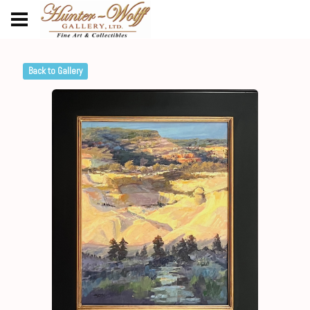
Back to Gallery