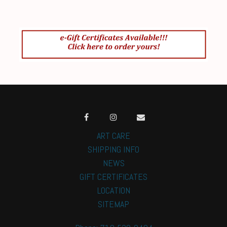
ART CARE
SHIPPING INFO
NEWS
GIFT CERTIFICATES
LOCATION
SITEMAP