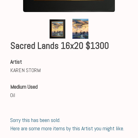
Sacred Lands 16x20 $1300
Artist
KAREN STORM
Medium Used
Oil
Sorry this has been sold.
Here are some more items by this Artist you might like.