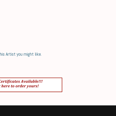
s Artist you might like.