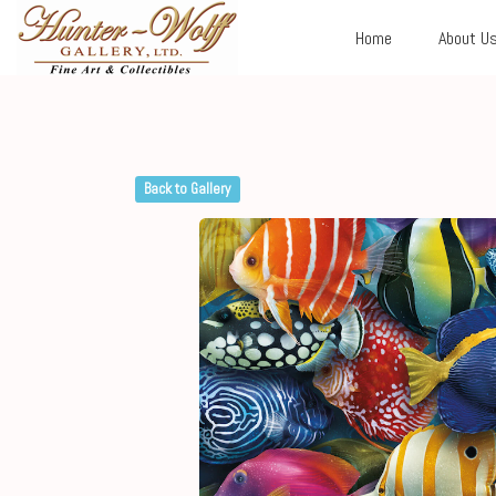
Home
About U
Back to Gallery