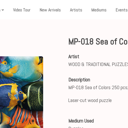
s
Video Tour
New Arrivals
Artists
Mediums
Events
MP-018 Sea of Co
Artist
WOOD & TRADITIONAL PUZZLE
Description
MP-018 Sea of Colors 250 pcs
Laser-cut wood puzzle
Medium Used