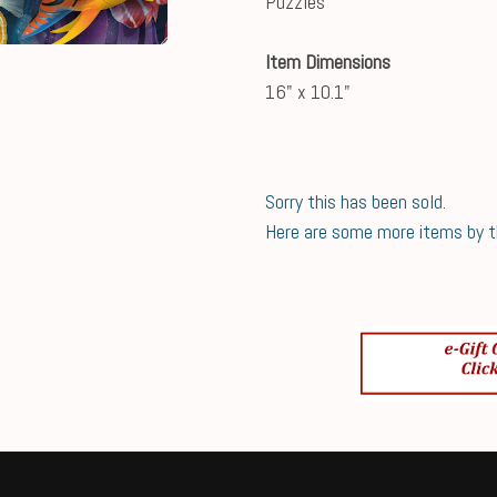
Puzzles
Item Dimensions
16" x 10.1"
Sorry this has been sold.
Here are some more items by thi