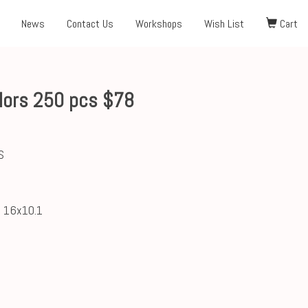
News
Contact Us
Workshops
Wish List
Cart
lors 250 pcs $78
S
; 16x10.1