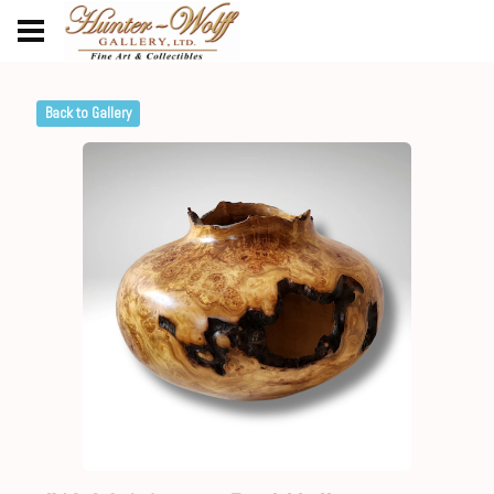
Back to Gallery