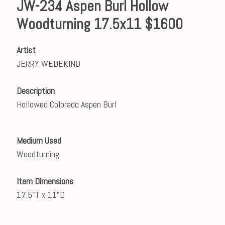
JW-234 Aspen Burl Hollow
Woodturning 17.5x11 $1600
Artist
JERRY WEDEKIND
Description
Hollowed Colorado Aspen Burl
Medium Used
Woodturning
Item Dimensions
17.5"T x 11"D