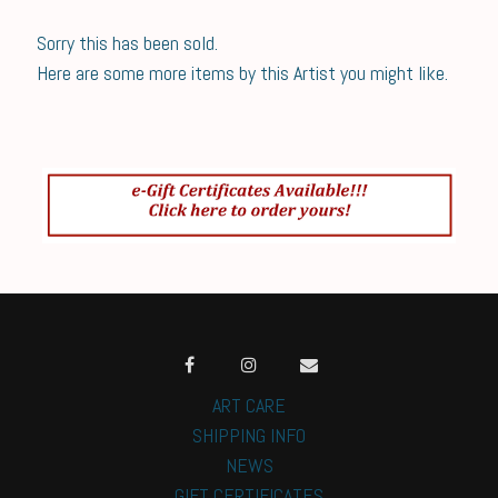
Sorry this has been sold.
Here are some more items by this Artist you might like.
ART CARE
SHIPPING INFO
NEWS
GIFT CERTIFICATES