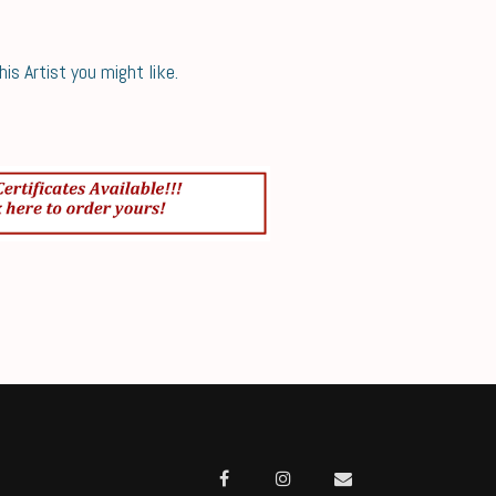
s Artist you might like.