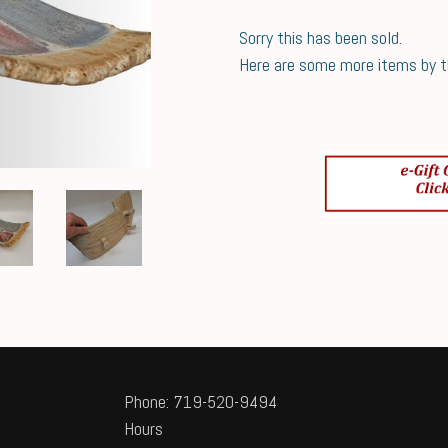
Sorry this has been sold.
Here are some more items by thi
Phone: 719-520-9494
Hours