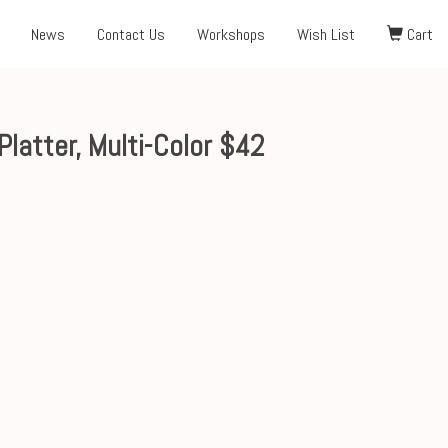
News
Contact Us
Workshops
Wish List
Cart
atter, Multi-Color $42