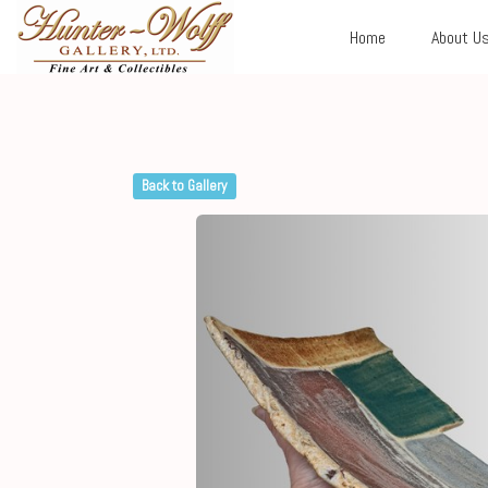
Home
About U
Back to Gallery