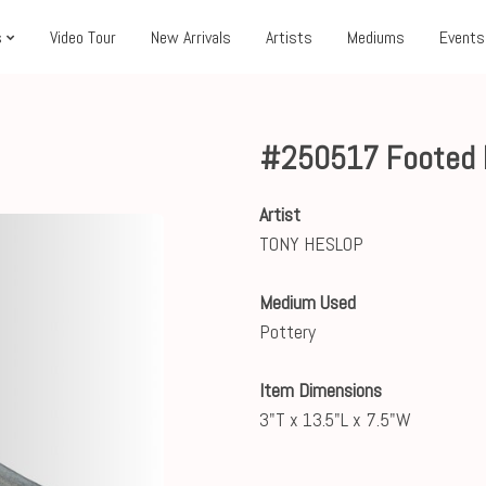
s
Video Tour
New Arrivals
Artists
Mediums
Events
#250517 Footed Pl
Artist
TONY HESLOP
Medium Used
Pottery
Item Dimensions
3"T x 13.5"L x 7.5"W