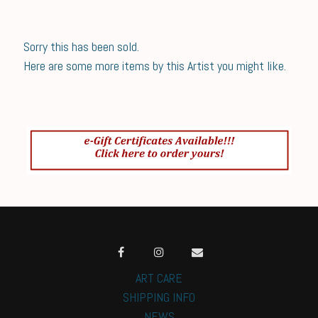
Sorry this has been sold.
Here are some more items by this Artist you might like.
ART CARE
SHIPPING INFO
NEWS