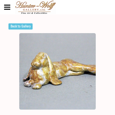
Back to Gallery