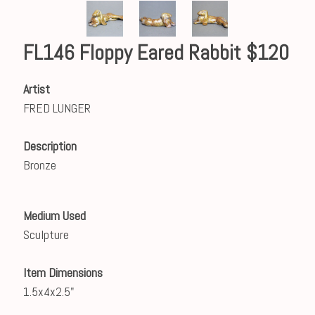
FL146 Floppy Eared Rabbit $120
Artist
FRED LUNGER
Description
Bronze
Medium Used
Sculpture
Item Dimensions
1.5x4x2.5"