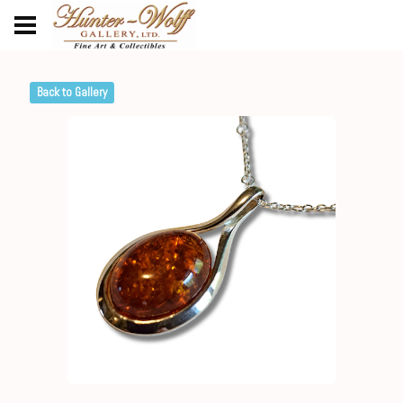
Back to Gallery