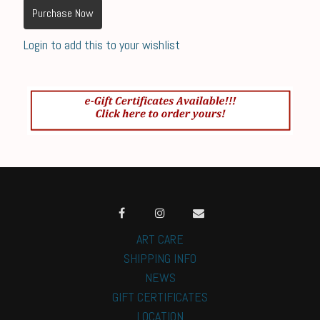
Purchase Now
Login to add this to your wishlist
ART CARE
SHIPPING INFO
NEWS
GIFT CERTIFICATES
LOCATION