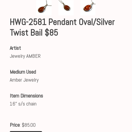
HWG-2581 Pendant Oval/Silver
Twist Bail $85
Artist
Jewelry AMBER
Medium Used
Amber Jewelry
Item Dimensions
16" s/s chain
Price
: $85.00