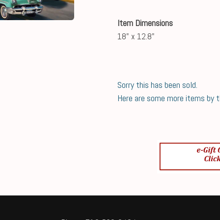
Item Dimensions
18" x 12.8"
Sorry this has been sold.
Here are some more items by thi