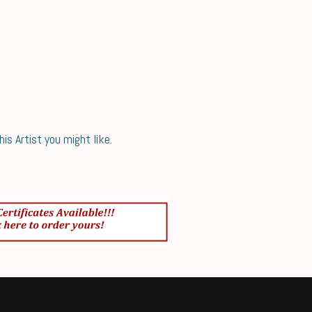
s Artist you might like.