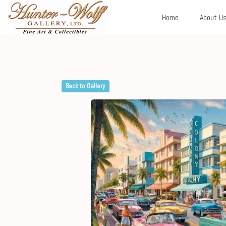
Home
About U
Back to Gallery