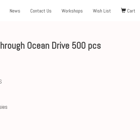
News
Contact Us
Workshops
Wish List
Cart
Through Ocean Drive 500 pcs
S
sies