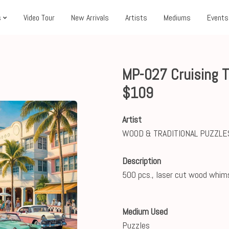
s
Video Tour
New Arrivals
Artists
Mediums
Events
MP-027 Cruising 
$109
Artist
WOOD & TRADITIONAL PUZZLE
Description
500 pcs., laser cut wood whim
Medium Used
Puzzles