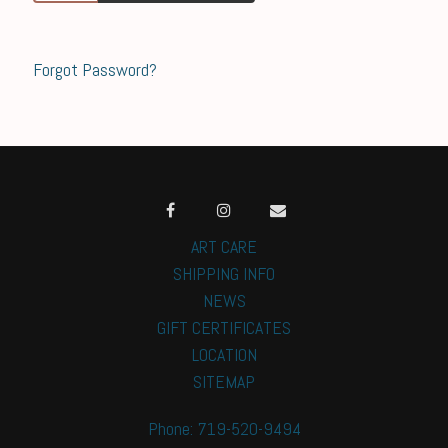
Forgot Password?
ART CARE
SHIPPING INFO
NEWS
GIFT CERTIFICATES
LOCATION
SITEMAP
Phone: 719-520-9494