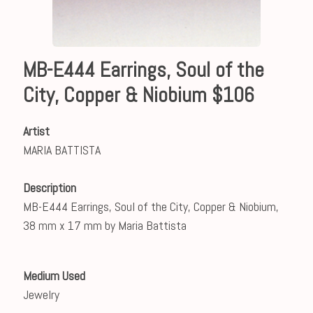
MB-E444 Earrings, Soul of the
City, Copper & Niobium $106
Artist
MARIA BATTISTA
Description
MB-E444 Earrings, Soul of the City, Copper & Niobium,
38 mm x 17 mm by Maria Battista
Medium Used
Jewelry