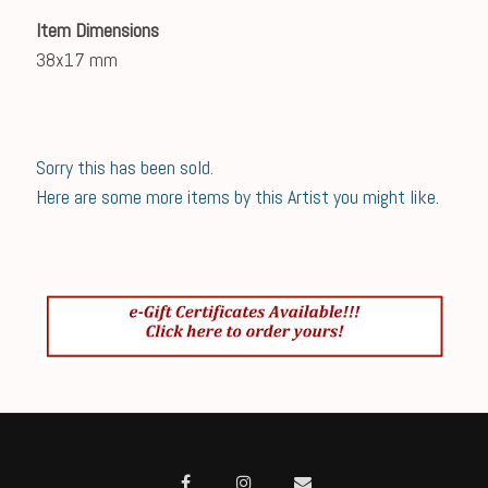
Item Dimensions
38x17 mm
Sorry this has been sold.
Here are some more items by this Artist you might like.