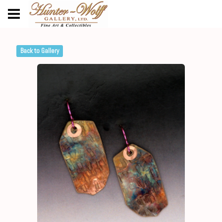
Back to Gallery