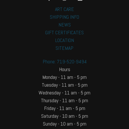
ART CARE
SHIPPING INFO
NEWS
GIFT CERTIFICATES
LOCATION
SITEMAP
Phone: 719-520-9494
Hours
Monday - 11 am - 5 pm
Tuesday - 11 am - 5 pm
Wednesday - 11 am - 5 pm
Thursday - 11 am - 5 pm
Friday - 11 am - 5 pm
Saturday - 10 am - 5 pm
Sunday - 10 am - 5 pm