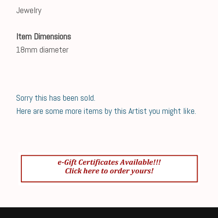
Jewelry
Item Dimensions
18mm diameter
Sorry this has been sold.
Here are some more items by this Artist you might like.