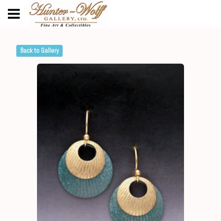
Back to Gallery