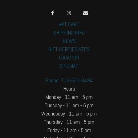
ART CARE
SHIPPING INFO
NEWS
GIFT CERTIFICATES
LOCATION
SITEMAP
Phone: 719-520-9494
Hours
Monday - 11 am - 5 pm
Tuesday - 11 am - 5 pm
Wednesday - 11 am - 5 pm
Thursday - 11 am - 5 pm
Friday - 11 am - 5 pm