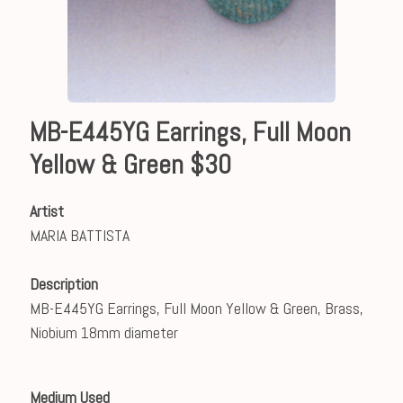
MB-E445YG Earrings, Full Moon
Yellow & Green $30
Artist
MARIA BATTISTA
Description
MB-E445YG Earrings, Full Moon Yellow & Green, Brass,
Niobium 18mm diameter
Medium Used