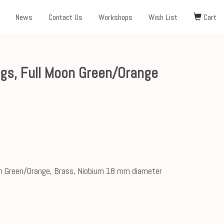
News
Contact Us
Workshops
Wish List
Cart
gs, Full Moon Green/Orange
n Green/Orange, Brass, Niobium 18 mm diameter