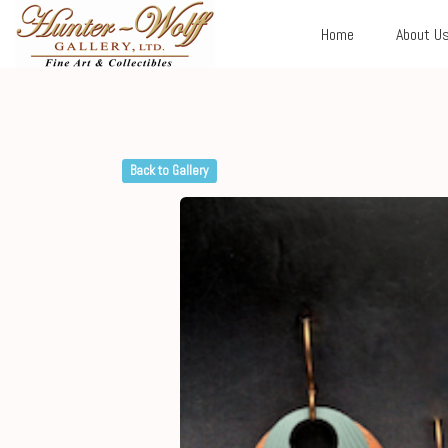
Home
About U
Back to Gallery