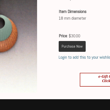
Item Dimensions
18 mm diameter
Price
: $30.00
Purchase Now
Login to add this to your wishli