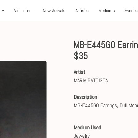
s
Video Tour
New Arrivals
Artists
Mediums
Events
MB-E445GO Earrin
$35
Artist
MARIA BATTISTA
Description
MB-E445GO Earrings, Full Moo
Medium Used
Jewelry