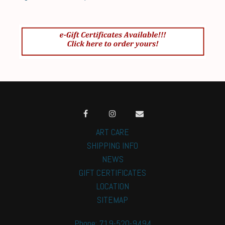
ART CARE
SHIPPING INFO
NEWS
GIFT CERTIFICATES
LOCATION
SITEMAP
Phone: 719-520-9494