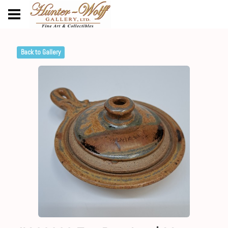
Back to Gallery