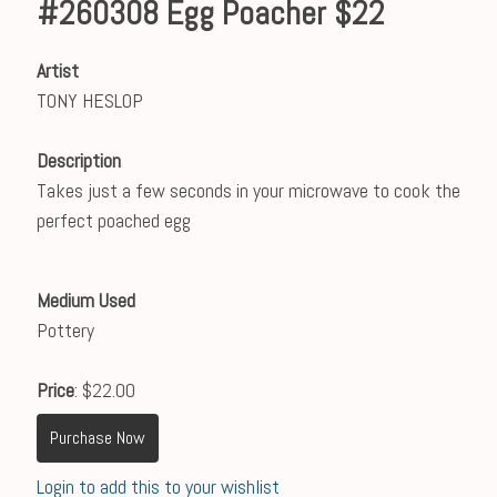
#260308 Egg Poacher $22
Artist
TONY HESLOP
Description
Takes just a few seconds in your microwave to cook the
perfect poached egg
Medium Used
Pottery
Price
: $22.00
Purchase Now
Login to add this to your wishlist