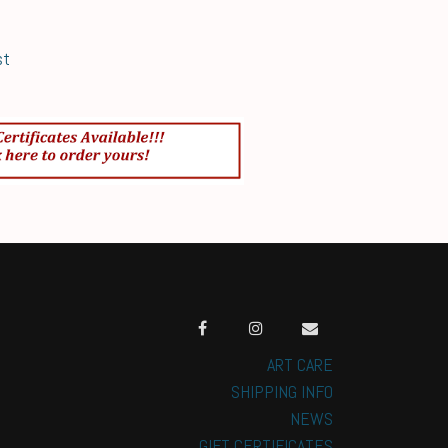
st
ART CARE
SHIPPING INFO
NEWS
GIFT CERTIFICATES