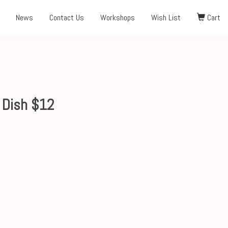
News
Contact Us
Workshops
Wish List
Cart
 Dish $12