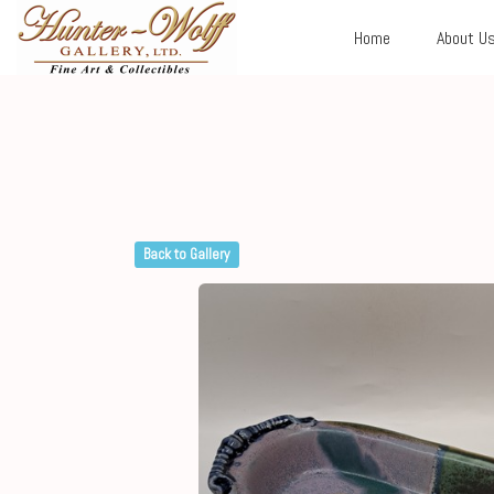
Home
About U
Back to Gallery