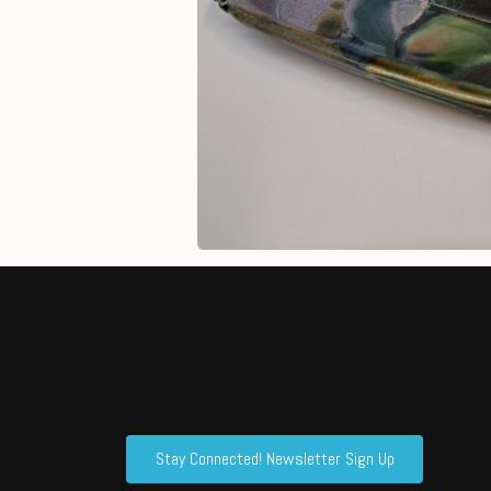
Stay Connected! Newsletter Sign Up