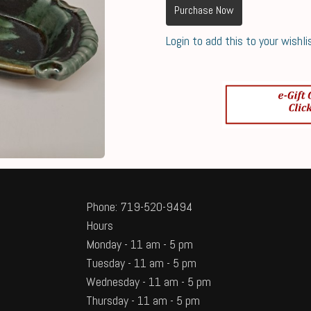
Purchase Now
Login to add this to your wishli
Phone: 719-520-9494
Hours
Monday - 11 am - 5 pm
Tuesday - 11 am - 5 pm
Wednesday - 11 am - 5 pm
Thursday - 11 am - 5 pm