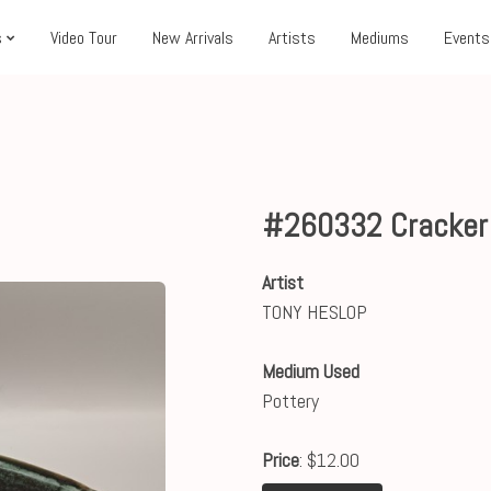
s
Video Tour
New Arrivals
Artists
Mediums
Events
#260332 Cracker
Artist
TONY HESLOP
Medium Used
Pottery
Price
: $12.00