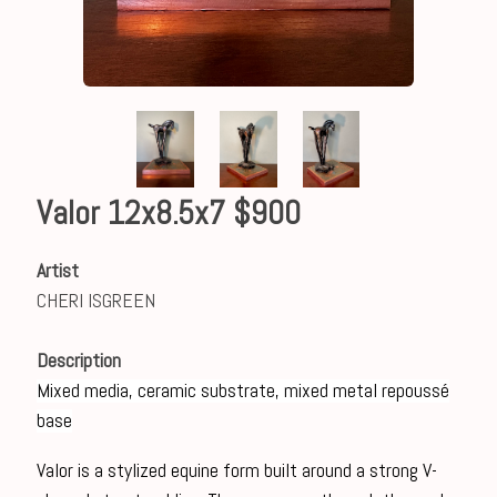
Valor 12x8.5x7 $900
Artist
CHERI ISGREEN
Description
Mixed media, ceramic substrate, mixed metal repoussé
base
Valor is a stylized equine form built around a strong V-