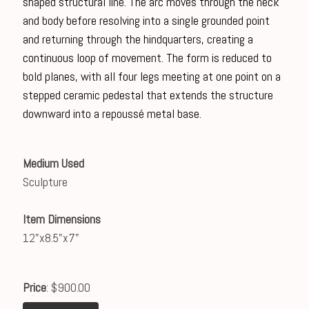
shaped structural line. The arc moves through the neck
and body before resolving into a single grounded point
and returning through the hindquarters, creating a
continuous loop of movement. The form is reduced to
bold planes, with all four legs meeting at one point on a
stepped ceramic pedestal that extends the structure
downward into a repoussé metal base.
Medium Used
Sculpture
Item Dimensions
12"x8.5"x7"
Price
: $900.00