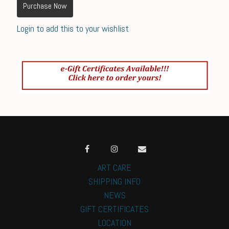
Purchase Now
Login to add this to your wishlist
ART CARE
SHIPPING INFO
NEWS
GIFT CERTIFICATES
LOCATION