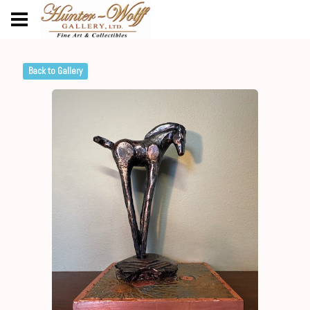
Back to Gallery