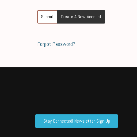
Submit
Create A New Account
Forgot Password?
Stay Connected! Newsletter Sign Up