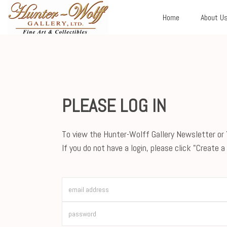
Home
About U
PLEASE LOG IN
To view the Hunter-Wolff Gallery Newsletter or Y
If you do not have a login, please click "Create