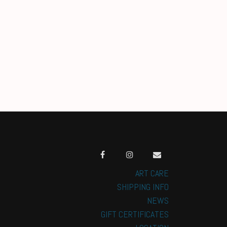
ART CARE
SHIPPING INFO
NEWS
GIFT CERTIFICATES