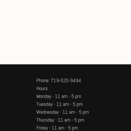
Phone: 719-520-9494
Hours
Monday - 11 am - 5 pm
Tuesday - 11 am - 5 pm
Wednesday - 11 am - 5 pm
Thursday - 11 am - 5 pm
Friday - 11 am - 5 pm