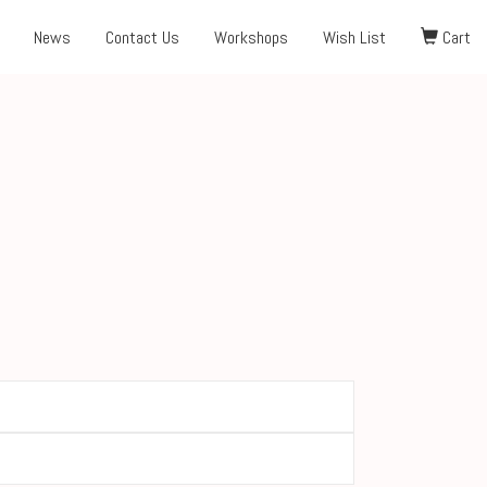
News
Contact Us
Workshops
Wish List
Cart