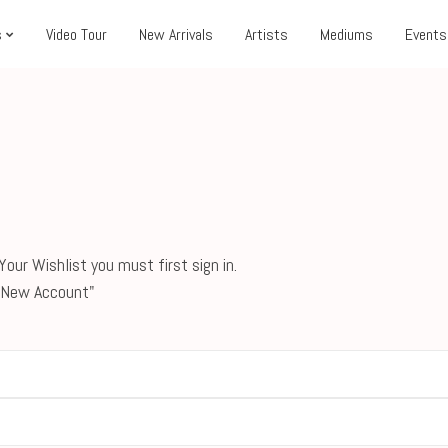
s
Video Tour
New Arrivals
Artists
Mediums
Events
our Wishlist you must first sign in.
 a New Account"