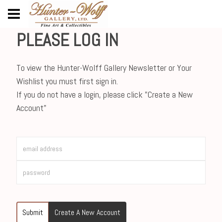
PLEASE LOG IN
To view the Hunter-Wolff Gallery Newsletter or Your
Wishlist you must first sign in.
If you do not have a login, please click "Create a New
Account"
Submit
Create A New Account