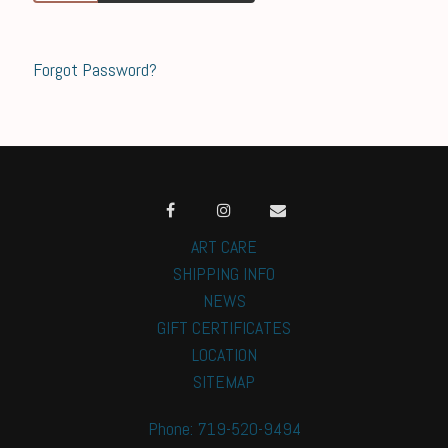
Forgot Password?
ART CARE
SHIPPING INFO
NEWS
GIFT CERTIFICATES
LOCATION
SITEMAP
Phone: 719-520-9494