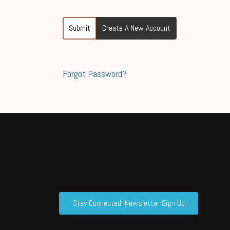
Submit
Create A New Account
Forgot Password?
Stay Connected! Newsletter Sign Up