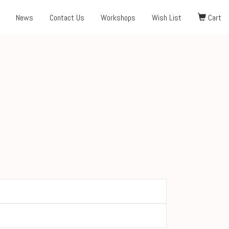
News
Contact Us
Workshops
Wish List
Cart