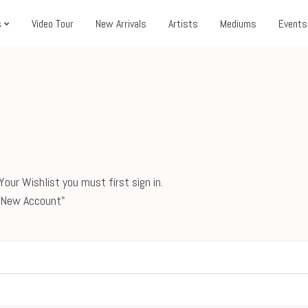
s
Video Tour
New Arrivals
Artists
Mediums
Events
our Wishlist you must first sign in.
 a New Account"