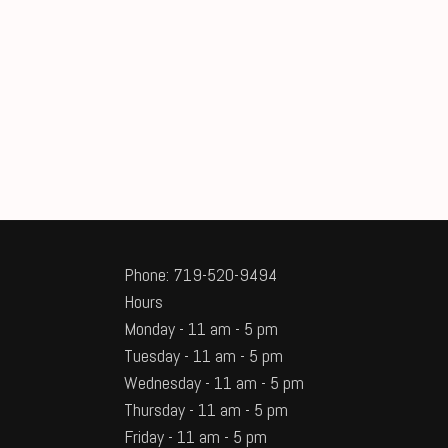
Phone: 719-520-9494
Hours
Monday - 11 am - 5 pm
Tuesday - 11 am - 5 pm
Wednesday - 11 am - 5 pm
Thursday - 11 am - 5 pm
Friday - 11 am - 5 pm