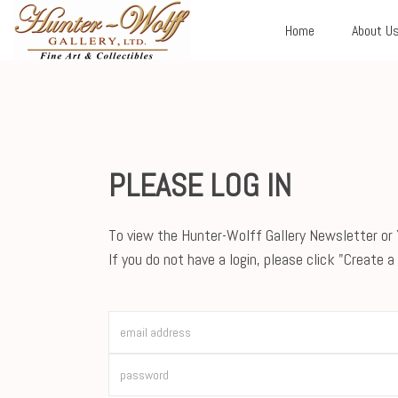
Home
About U
PLEASE LOG IN
To view the Hunter-Wolff Gallery Newsletter or Y
If you do not have a login, please click "Create