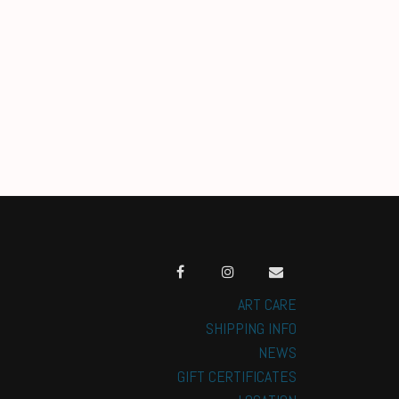
ART CARE
SHIPPING INFO
NEWS
GIFT CERTIFICATES