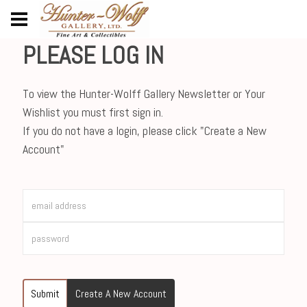
PLEASE LOG IN
To view the Hunter-Wolff Gallery Newsletter or Your
Wishlist you must first sign in.
If you do not have a login, please click "Create a New
Account"
Submit
Create A New Account