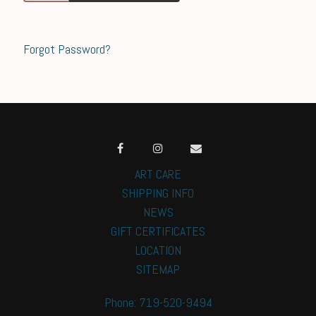
Forgot Password?
ART CARE
SHIPPING INFO
NEWS
GIFT CERTIFICATES
LOCATION
SITEMAP
Phone: 719-520-9494