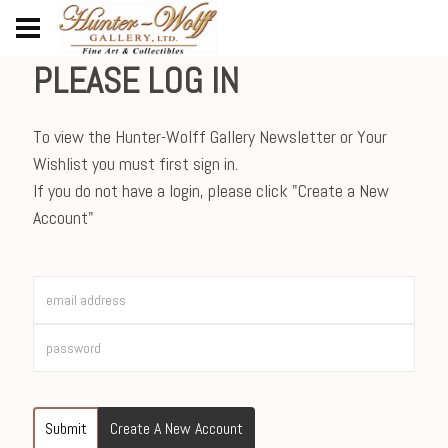
PLEASE LOG IN
To view the Hunter-Wolff Gallery Newsletter or Your
Wishlist you must first sign in.
If you do not have a login, please click "Create a New
Account"
Submit
Create A New Account