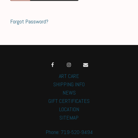
Forgot Password?
ART CARE
SHIPPING INFO
NEWS
GIFT CERTIFICATES
LOCATION
SITEMAP
Phone: 719-520-9494